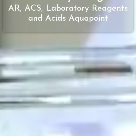
AR, ACS, Laboratory Reagents
and Acids Aquapoint