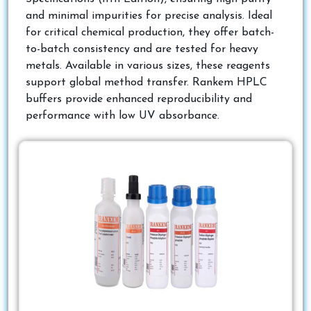
and minimal impurities for precise analysis. Ideal
for critical chemical production, they offer batch-
to-batch consistency and are tested for heavy
metals. Available in various sizes, these reagents
support global method transfer. Rankem HPLC
buffers provide enhanced reproducibility and
performance with low UV absorbance.