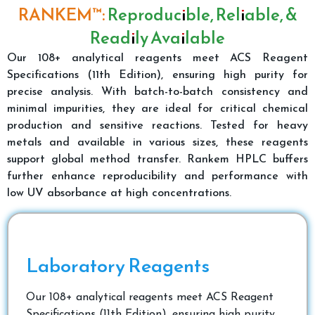
RANKEM™:
Reproducible, Reliable, &
Readily Available
Our 108+ analytical reagents meet ACS Reagent
Specifications (11th Edition), ensuring high purity for
precise analysis. With batch-to-batch consistency and
minimal impurities, they are ideal for critical chemical
production and sensitive reactions. Tested for heavy
metals and available in various sizes, these reagents
support global method transfer. Rankem HPLC buffers
further enhance reproducibility and performance with
low UV absorbance at high concentrations.
Laboratory Reagents
Our 108+ analytical reagents meet ACS Reagent
Specifications (11th Edition), ensuring high purity