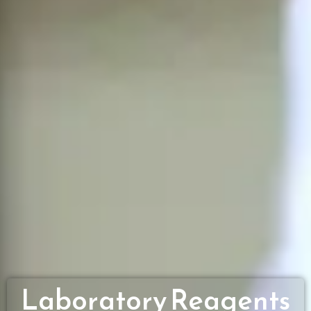
Laboratory Reagents